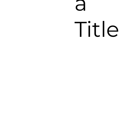
a
Title