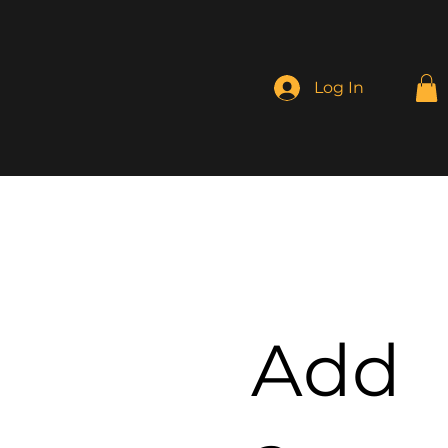
Log In
Add